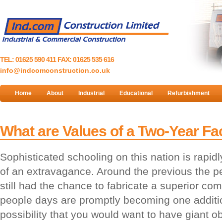
TEL: 01625 590 411 FAX: 01625 535 616
info@indcomconstruction.co.uk
Home
About
Industrial
Educational
Refurbishment
What are Values of a Two-Year Fac
Sophisticated schooling on this nation is rapidl
of an extravagance. Around the previous the p
still had the chance to fabricate a superior co
people days are promptly becoming one addition
possibility that you would want to have giant o