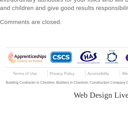
and children and give good results responsibilit
Comments are closed.
Terms of Use
Privacy Policy
Accessibility
We
Building Contractor in Cheshire, Builders in Cheshire, Construction Company 
Web Design Live