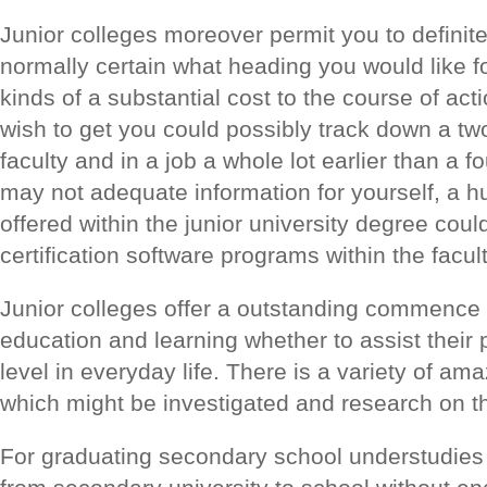
Junior colleges moreover permit you to definite
normally certain what heading you would like f
kinds of a substantial cost to the course of ac
wish to get you could possibly track down a 
faculty and in a job a whole lot earlier than a f
may not adequate information for yourself, a hu
offered within the junior university degree could
certification software programs within the facul
Junior colleges offer a outstanding commence f
education and learning whether to assist their 
level in everyday life. There is a variety of am
which might be investigated and research on the
For graduating secondary school understudies ju