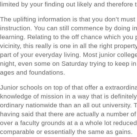
limited by your finding out likely and therefore
The uplifting information is that you don’t mus
instruction. You can still commence by doing i
learning. Relating to the off chance which you
vicinity, this really is one in all the right prope
part of your everyday living. Most junior colle
night, even some on Saturday trying to keep in 
ages and foundations.
Junior schools on top of that offer a extraordin
knowledge of mission in a way that is definite
ordinary nationwide than an all out university. 
having said that there are actually a number of 
over a faculty grounds at a a whole lot reduce
comparable or essentially the same as gains.