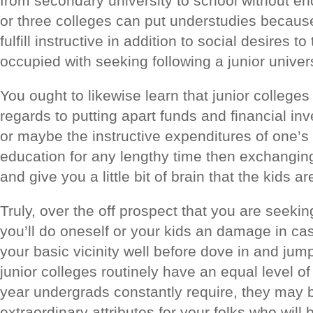
from secondary university to school without enc
or three colleges can put understudies because 
fulfill instructive in addition to social desires 
occupied with seeking following a junior univer
You ought to likewise learn that junior colle
regards to putting apart funds and financial in
or maybe the instructive expenditures of one’s
education for any lengthy time then exchangin
and give you a little bit of brain that the kids ar
Truly, over the off prospect that you are seeki
you’ll do oneself or your kids an damage in cas
your basic vicinity well before dove in and jump
junior colleges routinely have an equal level of
year undergrads constantly require, they may 
extraordinary attributes for your folks who wil