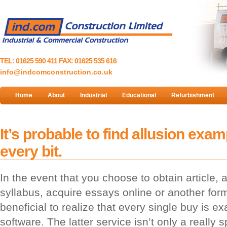
TEL: 01625 590 411 FAX: 01625 535 616
info@indcomconstruction.co.uk
Home
About
Industrial
Educational
Refurbishment
It’s probable to find allusion examp
every bit.
In the event that you choose to obtain article,
syllabus, acquire essays online or another form
beneficial to realize that every single buy is 
software. The latter service isn’t only a really 