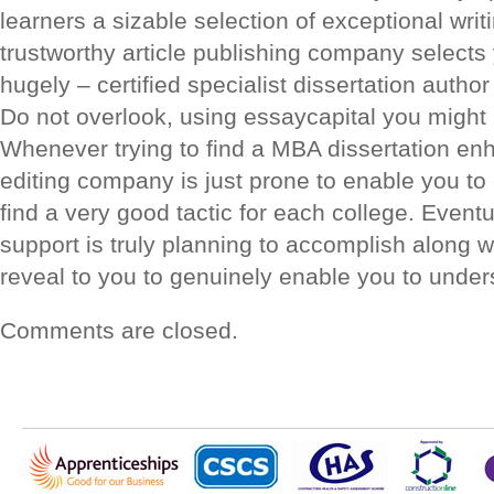
learners a sizable selection of exceptional wri
trustworthy article publishing company selects
hugely – certified specialist dissertation author
Do not overlook, using essaycapital you might
Whenever trying to find a MBA dissertation enh
editing company is just prone to enable you to 
find a very good tactic for each college. Eventu
support is truly planning to accomplish along
reveal to you to genuinely enable you to und
Comments are closed.