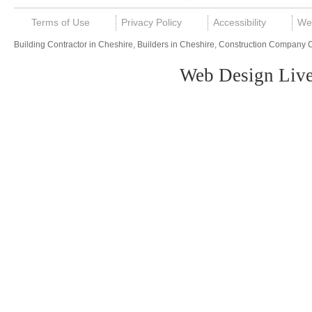
Terms of Use
Privacy Policy
Accessibility
We
Building Contractor in Cheshire, Builders in Cheshire, Construction Company 
Web Design Live