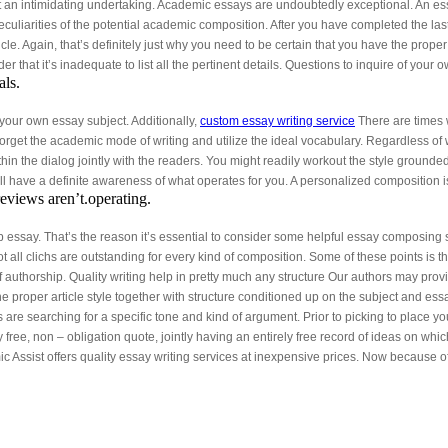
t an intimidating undertaking. Academic essays are undoubtedly exceptional. An ess
eculiarities of the potential academic composition. After you have completed the las
ticle. Again, that’s definitely just why you need to be certain that you have the prope
r that it’s inadequate to list all the pertinent details. Questions to inquire of your
als.
o your own essay subject. Additionally,
custom essay writing service
There are times w
forget the academic mode of writing and utilize the ideal vocabulary. Regardless of 
 the dialog jointly with the readers. You might readily workout the style grounded on
l have a definite awareness of what operates for you. A personalized composition is
reviews aren’t.operating.
b essay. That’s the reason it’s essential to consider some helpful essay composing 
t all clichs are outstanding for every kind of composition. Some of these points is t
f authorship. Quality writing help in pretty much any structure Our authors may pro
the proper article style together with structure conditioned up on the subject and e
s are searching for a specific tone and kind of argument. Prior to picking to place 
ree, non – obligation quote, jointly having an entirely free record of ideas on wh
c Assist offers quality essay writing services at inexpensive prices. Now because 