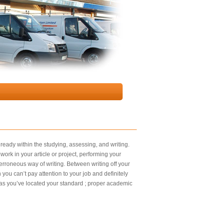
lready within the studying, assessing, and writing.
ork in your article or project, performing your
 erroneous way of writing. Between writing off your
you can’t pay attention to your job and definitely
 as you’ve located your standard ; proper academic