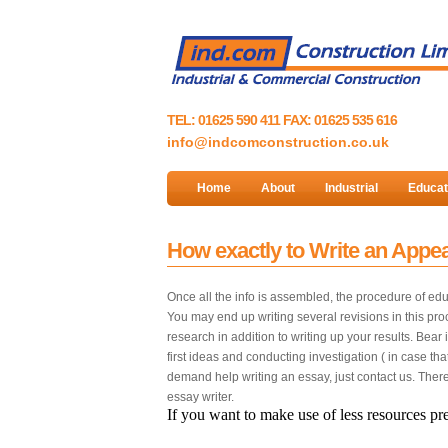
TEL: 01625 590 411 FAX: 01625 535 616
info@indcomconstruction.co.uk
Home
About
Industrial
Educat
How exactly to Write an Appeal
Once all the info is assembled, the procedure of educ
You may end up writing several revisions in this pro
research in addition to writing up your results. Bea
first ideas and conducting investigation ( in case th
demand help writing an essay, just contact us. Ther
essay writer.
If you want to make use of less resources pre