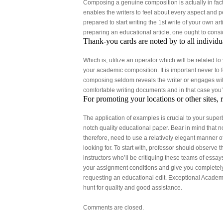
Composing a genuine composition is actually in fac
enables the writers to feel about every aspect and p
prepared to start writing the 1st write of your own ar
preparing an educational article, one ought to conside
Thank-you cards are noted by to all individu
Which is, utilize an operator which will be related t
your academic composition. It is important never to 
composing seldom reveals the writer or engages within
comfortable writing documents and in that case you’l
For promoting your locations or other sites, 
The application of examples is crucial to your super
notch quality educational paper. Bear in mind that no
therefore, need to use a relatively elegant manner o
looking for. To start with, professor should observe 
instructors who’ll be critiquing these teams of essay
your assignment conditions and give you completely f
requesting an educational edit. Exceptional Academi
hunt for quality and good assistance.
Comments are closed.