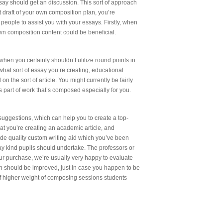
ay should get an discussion. This sort of approach
t draft of your own composition plan, you’re
r people to assist you with your essays. Firstly, when
 own composition content could be beneficial.
hen you certainly shouldn’t utilize round points in
what sort of essay you’re creating, educational
 the sort of article. You might currently be fairly
 part of work that’s composed especially for you.
suggestions, which can help you to create a top-
hat you’re creating an academic article, and
vide quality custom writing aid which you’ve been
ssay kind pupils should undertake. The professors or
your purchase, we’re usually very happy to evaluate
ich should be improved, just in case you happen to be
of higher weight of composing sessions students