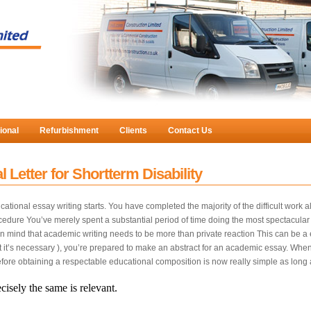
ional
Refurbishment
Clients
Contact Us
 Letter for Shortterm Disability
ational essay writing starts. You have completed the majority of the difficult work a
cedure You’ve merely spent a substantial period of time doing the most spectacular w
r in mind that academic writing needs to be more than private reaction This can be a
at it’s necessary ), you’re prepared to make an abstract for an academic essay. When 
efore obtaining a respectable educational composition is now really simple as long
cisely the same is relevant.