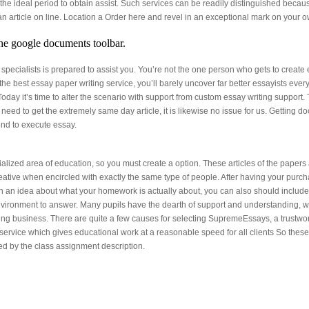
he ideal period to obtain assist. Such services can be readily distinguished becaus
 an article on line. Location a Order here and revel in an exceptional mark on yo
he google documents toolbar.
of specialists is prepared to assist you. You’re not the one person who gets to crea
 the best essay paper writing service, you’ll barely uncover far better essayists e
Today it’s time to alter the scenario with support from custom essay writing support. 
need to get the extremely same day article, it is likewise no issue for us. Getting d
nd to execute essay.
ized area of education, so you must create a option. These articles of the papers a
eative when encircled with exactly the same type of people. After having your purch
 an idea about what your homework is actually about, you can also should include you
 environment to answer. Many pupils have the dearth of support and understanding, w
ng business. There are quite a few causes for selecting SupremeEssays, a trustwor
service which gives educational work at a reasonable speed for all clients So these
ed by the class assignment description.