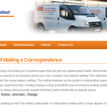
ional
Refurbishment
Clients
Contact Us
f Mailing a Correspondence
 essay and writing an excellent paper that will get you appreciable marks. Most w
ver require to be anxious about your own complex educational writing! The objective
hrough the essay papers writing. The outline features as the guide in composition pap
sp. Apart from that, creating essays is truly a healthful way of enhance writing abili
s simply about exactly exactly what the author would like to dispute about.
, house, structure, change.
m starting to end The writers participate in composition writing with a large degree