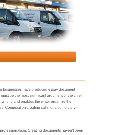
riting businesses have produced essay document
 must be the most significant argument or the chief
er writing and enables the writer organize the
ties. Composition creating calls for a completely –
 of professionalism. Creating documents haven’t been