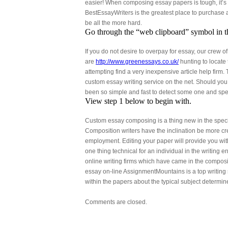
easier! When composing essay papers is tough, it’s t
BestEssayWriters is the greatest place to purchase
be all the more hard.
Go through the “web clipboard” symbol in t
If you do not desire to overpay for essay, our crew 
are
http://www.greenessays.co.uk/
hunting to locate
attempting find a very inexpensive article help firm. 
custom essay writing service on the net. Should you 
been so simple and fast to detect some one and spe
View step 1 below to begin with.
Custom essay composing is a thing new in the special
Composition writers have the inclination be more cr
employment. Editing your paper will provide you with
one thing technical for an individual in the writing
online writing firms which have came in the composi
essay on-line AssignmentMountains is a top writing 
within the papers about the typical subject determin
Comments are closed.