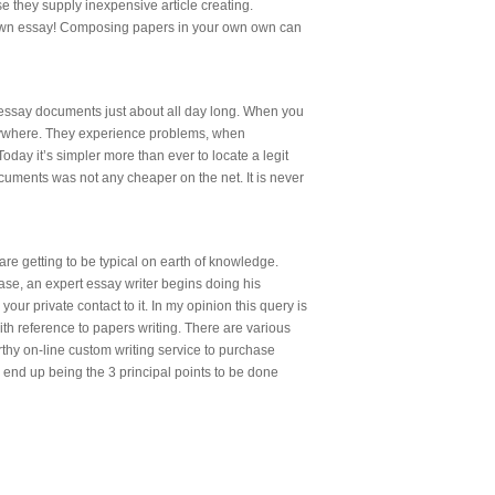
e they supply inexpensive article creating.
ur own essay! Composing papers in your own own can
te essay documents just about all day long. When you
verywhere. They experience problems, when
Today it’s simpler more than ever to locate a legit
ocuments was not any cheaper on the net. It is never
re getting to be typical on earth of knowledge.
ase, an expert essay writer begins doing his
r private contact to it. In my opinion this query is
ith reference to papers writing. There are various
thy on-line custom writing service to purchase
 end up being the 3 principal points to be done