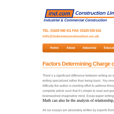
TEL: 01625 590 411 FAX: 01625 535 616
info@indcomconstruction.co.uk
Home
About
Industrial
Educat
Factors Determining Charge o
There’s a significant difference between writing an
writing specialized rather than being basic. You ne
difficulty the author is exerting effort to address t
complete article such that it’s simple to read and gra
brainwashed imaginative mind. Essay paper writing i
Math can also be the analysis of relationship
All our essays are absolutely written by experts fro